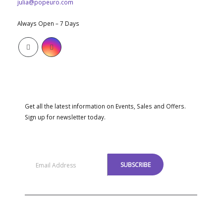
julia@popeuro.com
WORKING DAYS/HOURS:
Always Open – 7 Days
SUBSCRIBE NEWSLETTER
Get all the latest information on Events, Sales and Offers.
Sign up for newsletter today.
MENU