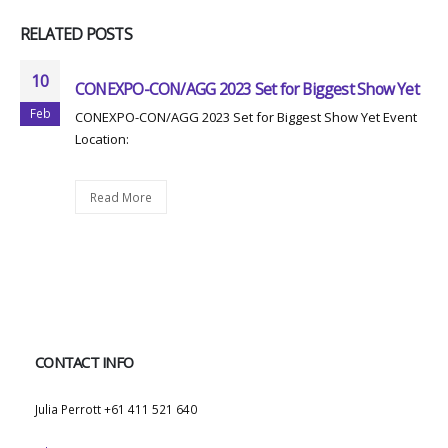
RELATED
POSTS
10
CONEXPO-CON/AGG 2023 Set for Biggest Show Yet
Feb
CONEXPO-CON/AGG 2023 Set for Biggest Show Yet Event
Location:
Read More
CONTACT INFO
WHATSAPP:
Julia Perrott +61 411 521 640
EMAIL: