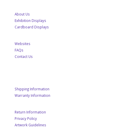
About Us
Exhibition Displays
Cardboard Displays
Websites
FAQs
Contact Us
CUSTOMER SERVICE
Shipping Information
Warranty Information
Return Information
Privacy Policy
Artwork Guidelines