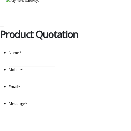
Product Quotation
Name
*
Mobile
*
Email
*
Message
*