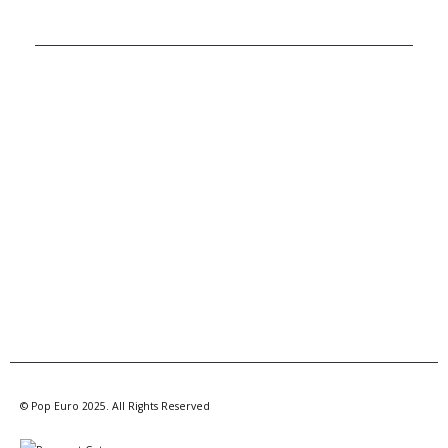
A MEMBER OF POP GROUP
© Pop Euro 2025. All Rights Reserved