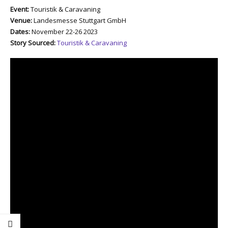
Event:
Touristik & Caravaning
Venue:
Landesmesse Stuttgart GmbH
Dates:
November 22-26 2023
Story Sourced:
Touristik & Caravaning