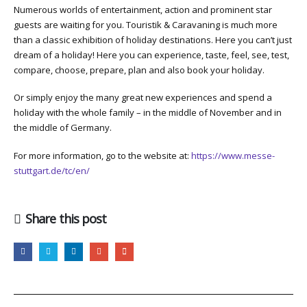
Numerous worlds of entertainment, action and prominent star
guests are waiting for you. Touristik & Caravaning is much more
than a classic exhibition of holiday destinations. Here you can’t just
dream of a holiday! Here you can experience, taste, feel, see, test,
compare, choose, prepare, plan and also book your holiday.
Or simply enjoy the many great new experiences and spend a
holiday with the whole family – in the middle of November and in
the middle of Germany.
For more information, go to the website at:
https://www.messe-
stuttgart.de/tc/en/
Share this post