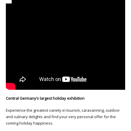
Central Germany’s largest holiday exhibition
Experience the greatest variety in tourism, caravanning, outdoor
and culinary delights and find your very personal offer for the
coming holiday happiness.