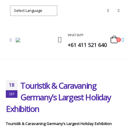
WHATSAPP
0
+61 411 521 640
Touristik & Caravaning
18
Germany’s Largest Holiday
SEP
Exhibition
Touristik & Caravaning Germany’s Largest Holiday Exhibition